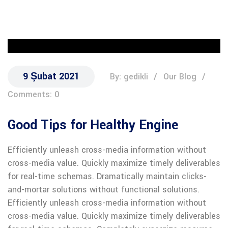
9 Şubat 2021
By: gedikli
Our Blog
Comments: 0
Good Tips for Healthy Engine
Efficiently unleash cross-media information without
cross-media value. Quickly maximize timely deliverables
for real-time schemas. Dramatically maintain clicks-
and-mortar solutions without functional solutions.
Efficiently unleash cross-media information without
cross-media value. Quickly maximize timely deliverables