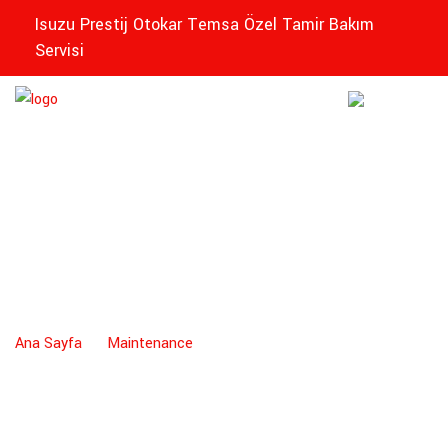
Isuzu Prestij Otokar Temsa Özel Tamir Bakım
Servisi
EDIKLI
Maintenance
ZEL
Ana Sayfa
Maintenance