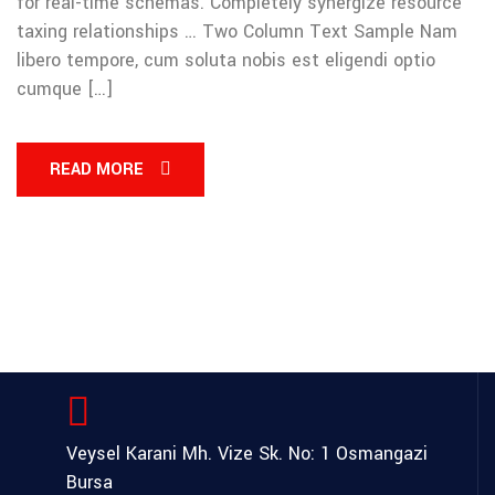
for real-time schemas. Completely synergize resource
taxing relationships … Two Column Text Sample Nam
libero tempore, cum soluta nobis est eligendi optio
cumque […]
READ MORE
Veysel Karani Mh. Vize Sk. No: 1
Osmangazi
Bursa